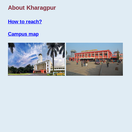
About Kharagpur
How to reach?
Campus map