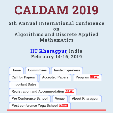
CALDAM 2019
5th Annual International Conference
on
Algorithms and Discrete Applied
Mathematics
IIT Kharagpur
, India
February 14-16, 2019
Home
Committees
Invited Speakers
Call for Papers
Accepted Papers
Program
Important Dates
Registration and Accommodation
Pre-Conference School
Venue
About Kharagpur
Post-conference Yoga School