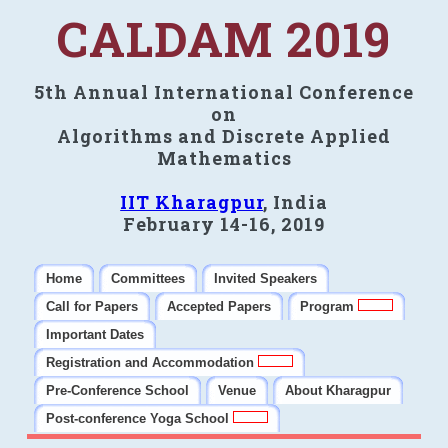
CALDAM 2019
5th Annual International Conference
on
Algorithms and Discrete Applied
Mathematics
IIT Kharagpur
, India
February 14-16, 2019
Home
Committees
Invited Speakers
Call for Papers
Accepted Papers
Program
Important Dates
Registration and Accommodation
Pre-Conference School
Venue
About Kharagpur
Post-conference Yoga School