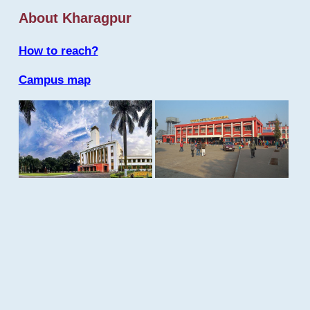
About Kharagpur
How to reach?
Campus map