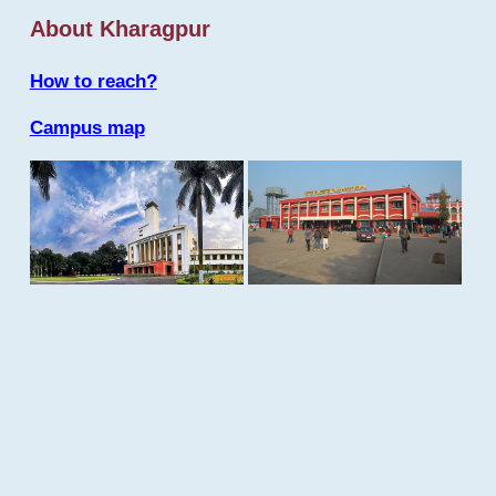
About Kharagpur
How to reach?
Campus map