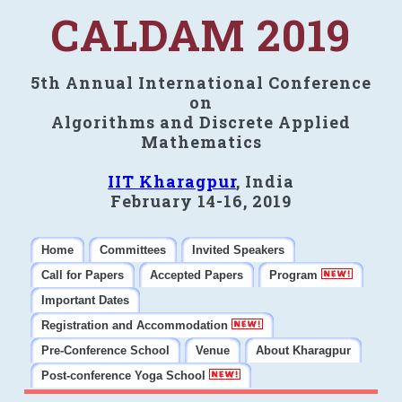
CALDAM 2019
5th Annual International Conference
on
Algorithms and Discrete Applied
Mathematics
IIT Kharagpur
, India
February 14-16, 2019
Home
Committees
Invited Speakers
Call for Papers
Accepted Papers
Program
Important Dates
Registration and Accommodation
Pre-Conference School
Venue
About Kharagpur
Post-conference Yoga School