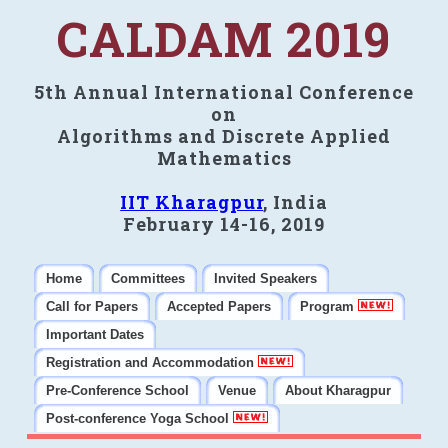
CALDAM 2019
5th Annual International Conference
on
Algorithms and Discrete Applied
Mathematics
IIT Kharagpur
, India
February 14-16, 2019
Home
Committees
Invited Speakers
Call for Papers
Accepted Papers
Program
Important Dates
Registration and Accommodation
Pre-Conference School
Venue
About Kharagpur
Post-conference Yoga School