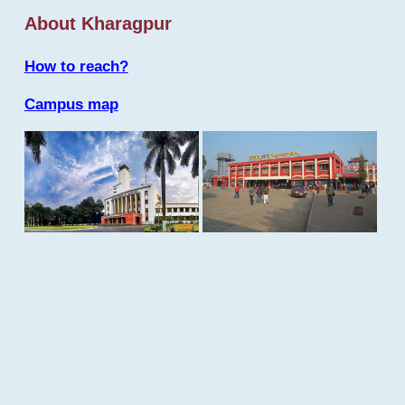
About Kharagpur
How to reach?
Campus map