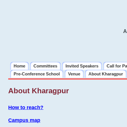
A
Home
Committees
Invited Speakers
Call for P
Pre-Conference School
Venue
About Kharagpur
About Kharagpur
How to reach?
Campus map