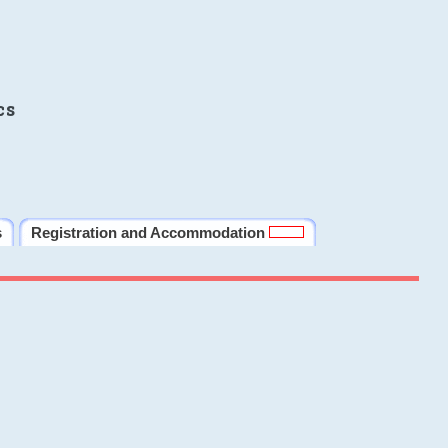
cs
s
Registration and Accommodation