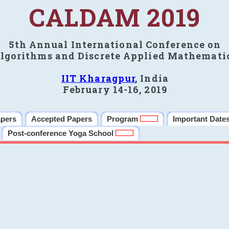
CALDAM 2019
5th Annual International Conference on
lgorithms and Discrete Applied Mathemati
IIT Kharagpur
, India
February 14-16, 2019
apers
Accepted Papers
Program
Important Date
Post-conference Yoga School