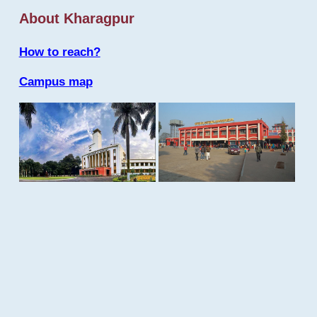
About Kharagpur
How to reach?
Campus map