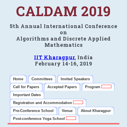
CALDAM 2019
5th Annual International Conference
on
Algorithms and Discrete Applied
Mathematics
IIT Kharagpur
, India
February 14-16, 2019
Home
Committees
Invited Speakers
Call for Papers
Accepted Papers
Program
Important Dates
Registration and Accommodation
Pre-Conference School
Venue
About Kharagpur
Post-conference Yoga School