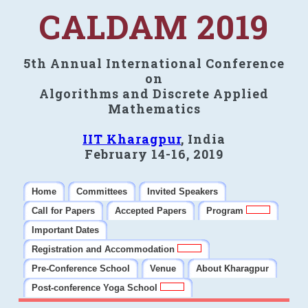
CALDAM 2019
5th Annual International Conference
on
Algorithms and Discrete Applied
Mathematics
IIT Kharagpur
, India
February 14-16, 2019
Home
Committees
Invited Speakers
Call for Papers
Accepted Papers
Program
Important Dates
Registration and Accommodation
Pre-Conference School
Venue
About Kharagpur
Post-conference Yoga School