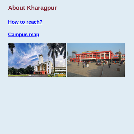
About Kharagpur
How to reach?
Campus map