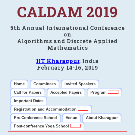
CALDAM 2019
5th Annual International Conference
on
Algorithms and Discrete Applied
Mathematics
IIT Kharagpur
, India
February 14-16, 2019
Home
Committees
Invited Speakers
Call for Papers
Accepted Papers
Program
Important Dates
Registration and Accommodation
Pre-Conference School
Venue
About Kharagpur
Post-conference Yoga School