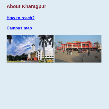
About Kharagpur
How to reach?
Campus map