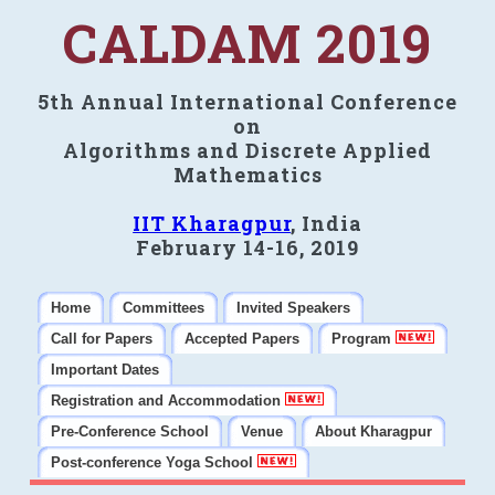
CALDAM 2019
5th Annual International Conference
on
Algorithms and Discrete Applied
Mathematics
IIT Kharagpur
, India
February 14-16, 2019
Home
Committees
Invited Speakers
Call for Papers
Accepted Papers
Program
Important Dates
Registration and Accommodation
Pre-Conference School
Venue
About Kharagpur
Post-conference Yoga School