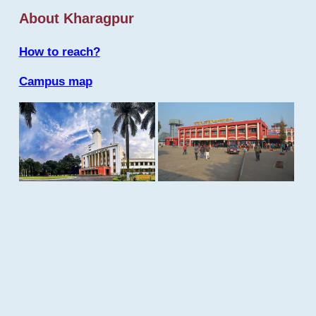
About Kharagpur
How to reach?
Campus map