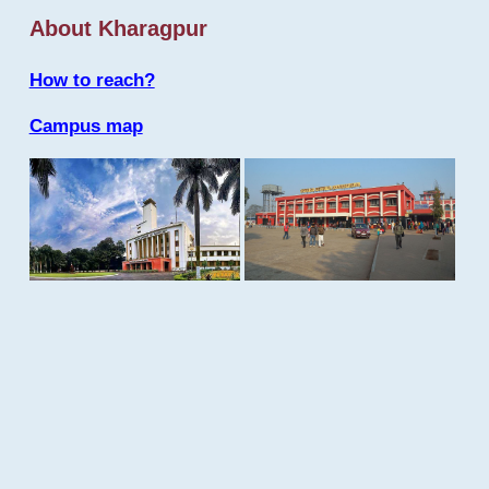
About Kharagpur
How to reach?
Campus map