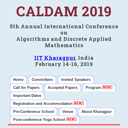
CALDAM 2019
5th Annual International Conference
on
Algorithms and Discrete Applied
Mathematics
IIT Kharagpur
, India
February 14-16, 2019
Home
Committees
Invited Speakers
Call for Papers
Accepted Papers
Program
Important Dates
Registration and Accommodation
Pre-Conference School
Venue
About Kharagpur
Post-conference Yoga School