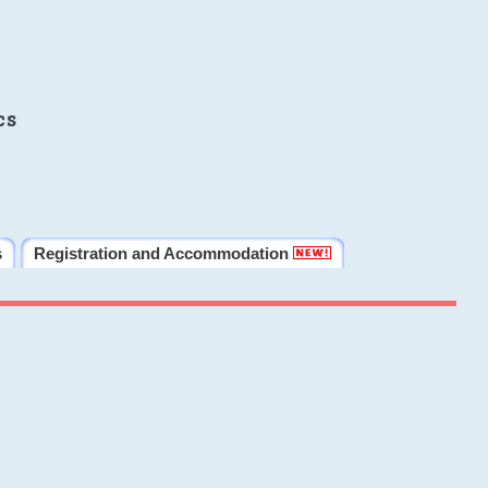
cs
s
Registration and Accommodation