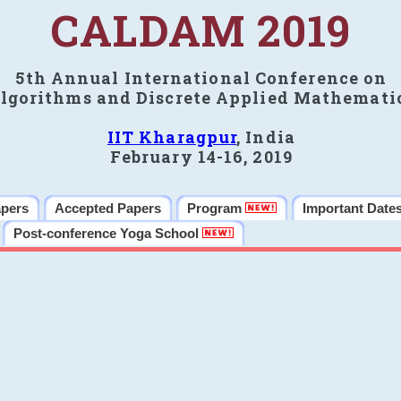
CALDAM 2019
5th Annual International Conference on
lgorithms and Discrete Applied Mathemati
IIT Kharagpur
, India
February 14-16, 2019
apers
Accepted Papers
Program
Important Date
Post-conference Yoga School