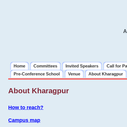
A
Home
Committees
Invited Speakers
Call for P
Pre-Conference School
Venue
About Kharagpur
About Kharagpur
How to reach?
Campus map