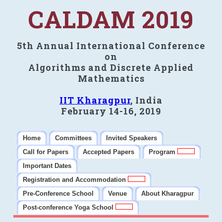
CALDAM 2019
5th Annual International Conference
on
Algorithms and Discrete Applied
Mathematics
IIT Kharagpur
, India
February 14-16, 2019
Home
Committees
Invited Speakers
Call for Papers
Accepted Papers
Program
Important Dates
Registration and Accommodation
Pre-Conference School
Venue
About Kharagpur
Post-conference Yoga School