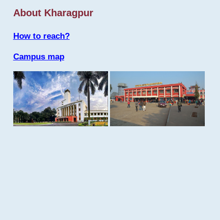
About Kharagpur
How to reach?
Campus map