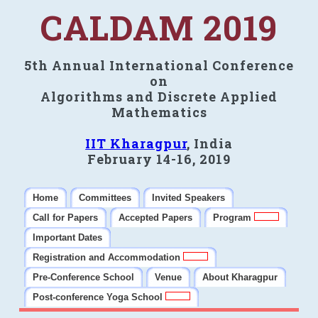
CALDAM 2019
5th Annual International Conference
on
Algorithms and Discrete Applied
Mathematics
IIT Kharagpur
, India
February 14-16, 2019
Home
Committees
Invited Speakers
Call for Papers
Accepted Papers
Program
Important Dates
Registration and Accommodation
Pre-Conference School
Venue
About Kharagpur
Post-conference Yoga School