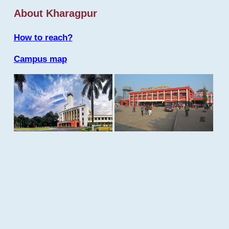
About Kharagpur
How to reach?
Campus map