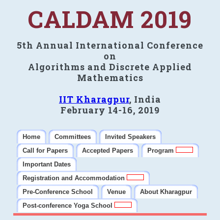
CALDAM 2019
5th Annual International Conference
on
Algorithms and Discrete Applied
Mathematics
IIT Kharagpur
, India
February 14-16, 2019
Home
Committees
Invited Speakers
Call for Papers
Accepted Papers
Program
Important Dates
Registration and Accommodation
Pre-Conference School
Venue
About Kharagpur
Post-conference Yoga School