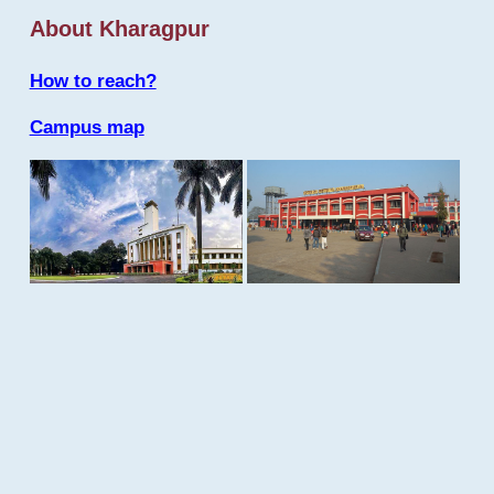
About Kharagpur
How to reach?
Campus map