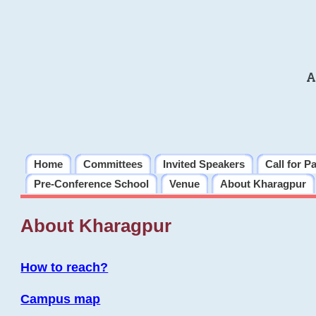
A
Home
Committees
Invited Speakers
Call for P
Pre-Conference School
Venue
About Kharagpur
About Kharagpur
How to reach?
Campus map