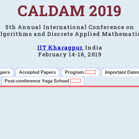
CALDAM 2019
5th Annual International Conference on
lgorithms and Discrete Applied Mathemati
IIT Kharagpur
, India
February 14-16, 2019
apers
Accepted Papers
Program
Important Date
Post-conference Yoga School