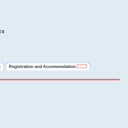
cs
s
Registration and Accommodation