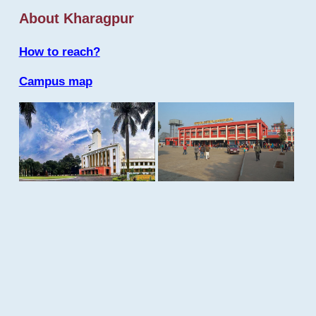
About Kharagpur
How to reach?
Campus map