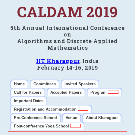
CALDAM 2019
5th Annual International Conference
on
Algorithms and Discrete Applied
Mathematics
IIT Kharagpur
, India
February 14-16, 2019
Home
Committees
Invited Speakers
Call for Papers
Accepted Papers
Program
Important Dates
Registration and Accommodation
Pre-Conference School
Venue
About Kharagpur
Post-conference Yoga School