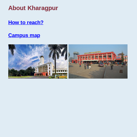
About Kharagpur
How to reach?
Campus map