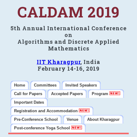
CALDAM 2019
5th Annual International Conference
on
Algorithms and Discrete Applied
Mathematics
IIT Kharagpur
, India
February 14-16, 2019
Home
Committees
Invited Speakers
Call for Papers
Accepted Papers
Program
Important Dates
Registration and Accommodation
Pre-Conference School
Venue
About Kharagpur
Post-conference Yoga School