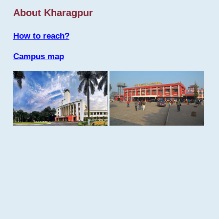
About Kharagpur
How to reach?
Campus map