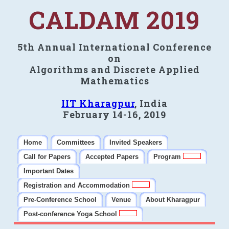
CALDAM 2019
5th Annual International Conference
on
Algorithms and Discrete Applied
Mathematics
IIT Kharagpur
, India
February 14-16, 2019
Home
Committees
Invited Speakers
Call for Papers
Accepted Papers
Program
Important Dates
Registration and Accommodation
Pre-Conference School
Venue
About Kharagpur
Post-conference Yoga School