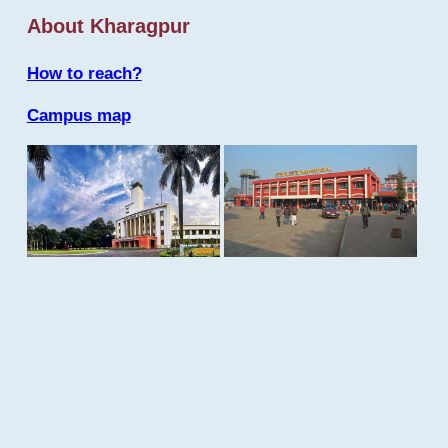
About Kharagpur
How to reach?
Campus map