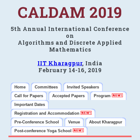
CALDAM 2019
5th Annual International Conference
on
Algorithms and Discrete Applied
Mathematics
IIT Kharagpur
, India
February 14-16, 2019
Home
Committees
Invited Speakers
Call for Papers
Accepted Papers
Program
Important Dates
Registration and Accommodation
Pre-Conference School
Venue
About Kharagpur
Post-conference Yoga School