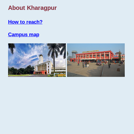
About Kharagpur
How to reach?
Campus map