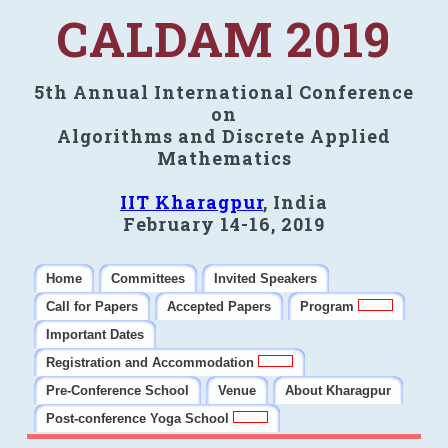
CALDAM 2019
5th Annual International Conference
on
Algorithms and Discrete Applied
Mathematics
IIT Kharagpur
, India
February 14-16, 2019
Home
Committees
Invited Speakers
Call for Papers
Accepted Papers
Program
Important Dates
Registration and Accommodation
Pre-Conference School
Venue
About Kharagpur
Post-conference Yoga School