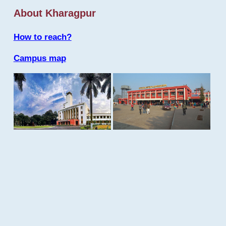
About Kharagpur
How to reach?
Campus map