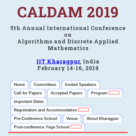
CALDAM 2019
5th Annual International Conference
on
Algorithms and Discrete Applied
Mathematics
IIT Kharagpur
, India
February 14-16, 2019
Home
Committees
Invited Speakers
Call for Papers
Accepted Papers
Program
Important Dates
Registration and Accommodation
Pre-Conference School
Venue
About Kharagpur
Post-conference Yoga School