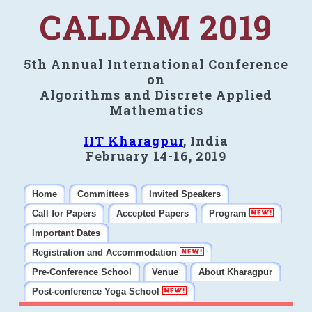
CALDAM 2019
5th Annual International Conference
on
Algorithms and Discrete Applied
Mathematics
IIT Kharagpur
, India
February 14-16, 2019
Home
Committees
Invited Speakers
Call for Papers
Accepted Papers
Program
Important Dates
Registration and Accommodation
Pre-Conference School
Venue
About Kharagpur
Post-conference Yoga School