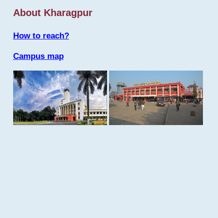
About Kharagpur
How to reach?
Campus map