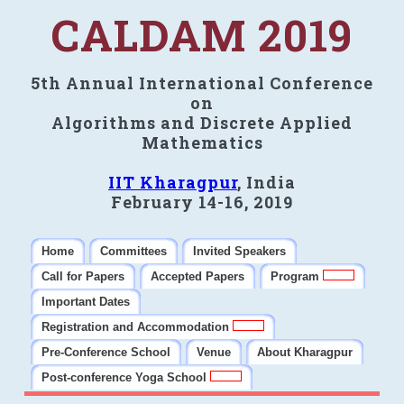
CALDAM 2019
5th Annual International Conference
on
Algorithms and Discrete Applied
Mathematics
IIT Kharagpur
, India
February 14-16, 2019
Home
Committees
Invited Speakers
Call for Papers
Accepted Papers
Program
Important Dates
Registration and Accommodation
Pre-Conference School
Venue
About Kharagpur
Post-conference Yoga School