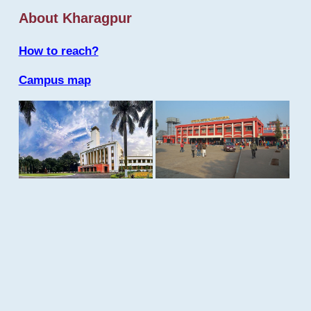
About Kharagpur
How to reach?
Campus map