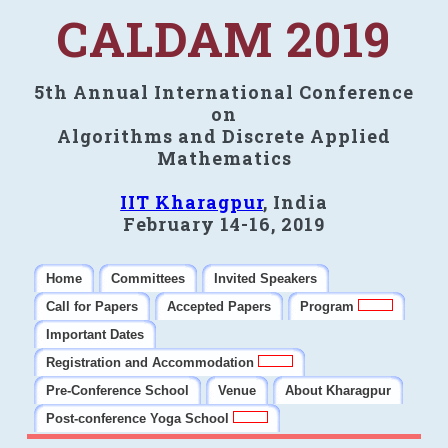
CALDAM 2019
5th Annual International Conference
on
Algorithms and Discrete Applied
Mathematics
IIT Kharagpur
, India
February 14-16, 2019
Home
Committees
Invited Speakers
Call for Papers
Accepted Papers
Program
Important Dates
Registration and Accommodation
Pre-Conference School
Venue
About Kharagpur
Post-conference Yoga School