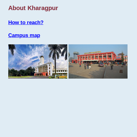
About Kharagpur
How to reach?
Campus map