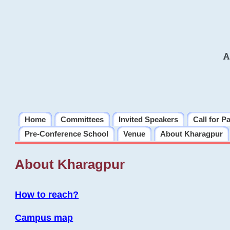
A
Home
Committees
Invited Speakers
Call for P
Pre-Conference School
Venue
About Kharagpur
About Kharagpur
How to reach?
Campus map