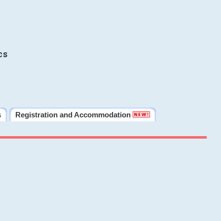
cs
s
Registration and Accommodation