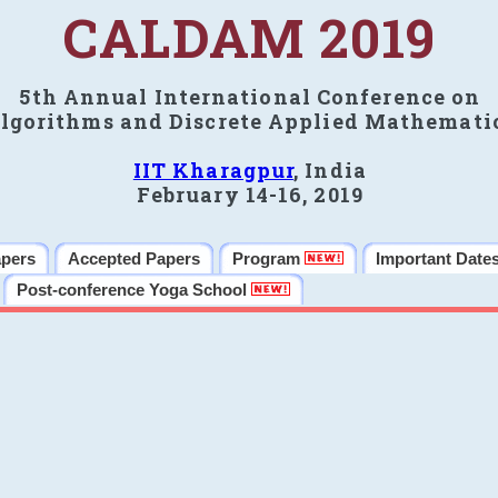
CALDAM 2019
5th Annual International Conference on
lgorithms and Discrete Applied Mathemati
IIT Kharagpur
, India
February 14-16, 2019
apers
Accepted Papers
Program
Important Date
Post-conference Yoga School