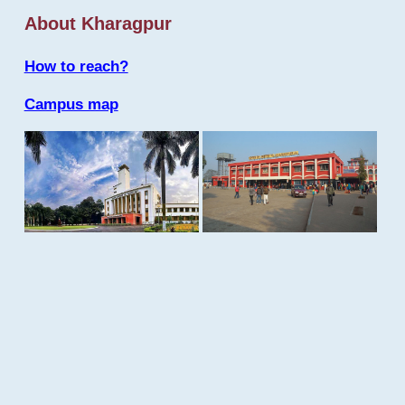
About Kharagpur
How to reach?
Campus map