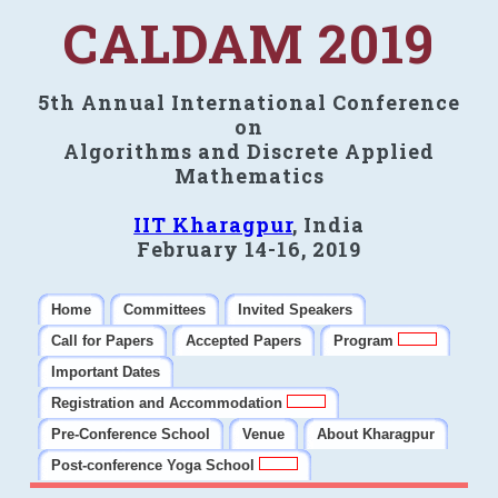
CALDAM 2019
5th Annual International Conference
on
Algorithms and Discrete Applied
Mathematics
IIT Kharagpur
, India
February 14-16, 2019
Home
Committees
Invited Speakers
Call for Papers
Accepted Papers
Program
Important Dates
Registration and Accommodation
Pre-Conference School
Venue
About Kharagpur
Post-conference Yoga School