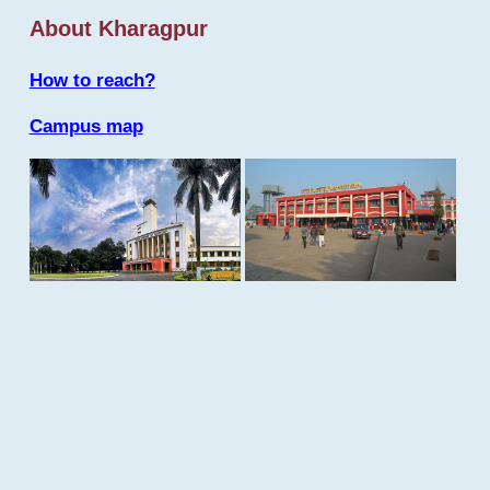
About Kharagpur
How to reach?
Campus map