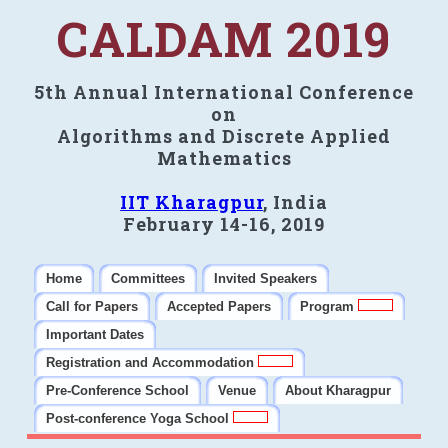
CALDAM 2019
5th Annual International Conference
on
Algorithms and Discrete Applied
Mathematics
IIT Kharagpur
, India
February 14-16, 2019
Home
Committees
Invited Speakers
Call for Papers
Accepted Papers
Program
Important Dates
Registration and Accommodation
Pre-Conference School
Venue
About Kharagpur
Post-conference Yoga School