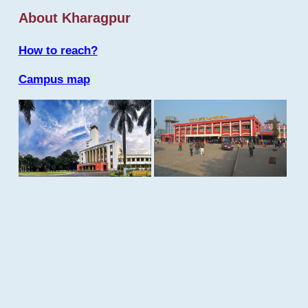
About Kharagpur
How to reach?
Campus map