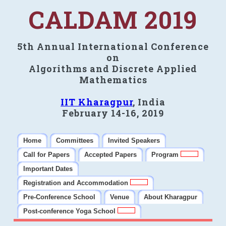
CALDAM 2019
5th Annual International Conference
on
Algorithms and Discrete Applied
Mathematics
IIT Kharagpur
, India
February 14-16, 2019
Home
Committees
Invited Speakers
Call for Papers
Accepted Papers
Program
Important Dates
Registration and Accommodation
Pre-Conference School
Venue
About Kharagpur
Post-conference Yoga School