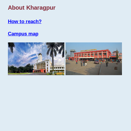
About Kharagpur
How to reach?
Campus map