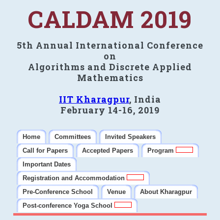
CALDAM 2019
5th Annual International Conference
on
Algorithms and Discrete Applied
Mathematics
IIT Kharagpur
, India
February 14-16, 2019
Home
Committees
Invited Speakers
Call for Papers
Accepted Papers
Program
Important Dates
Registration and Accommodation
Pre-Conference School
Venue
About Kharagpur
Post-conference Yoga School