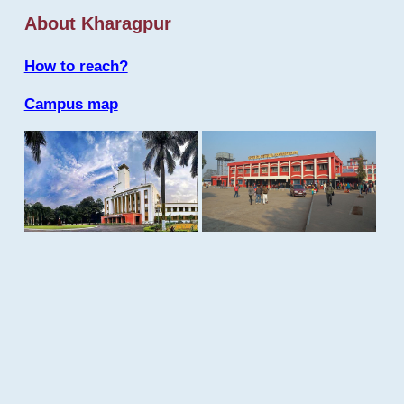
About Kharagpur
How to reach?
Campus map