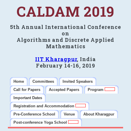
CALDAM 2019
5th Annual International Conference
on
Algorithms and Discrete Applied
Mathematics
IIT Kharagpur
, India
February 14-16, 2019
Home
Committees
Invited Speakers
Call for Papers
Accepted Papers
Program
Important Dates
Registration and Accommodation
Pre-Conference School
Venue
About Kharagpur
Post-conference Yoga School