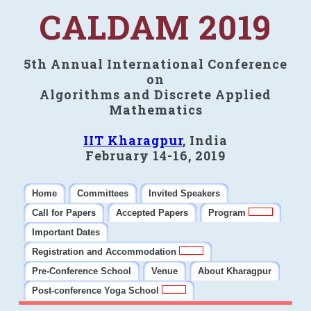
CALDAM 2019
5th Annual International Conference
on
Algorithms and Discrete Applied
Mathematics
IIT Kharagpur
, India
February 14-16, 2019
Home
Committees
Invited Speakers
Call for Papers
Accepted Papers
Program
Important Dates
Registration and Accommodation
Pre-Conference School
Venue
About Kharagpur
Post-conference Yoga School