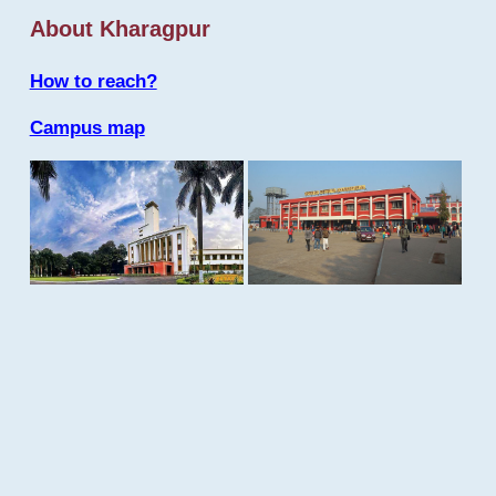
About Kharagpur
How to reach?
Campus map