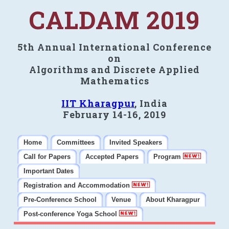
CALDAM 2019
5th Annual International Conference
on
Algorithms and Discrete Applied
Mathematics
IIT Kharagpur
, India
February 14-16, 2019
Home
Committees
Invited Speakers
Call for Papers
Accepted Papers
Program
Important Dates
Registration and Accommodation
Pre-Conference School
Venue
About Kharagpur
Post-conference Yoga School