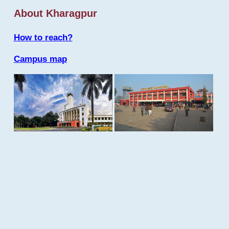
About Kharagpur
How to reach?
Campus map