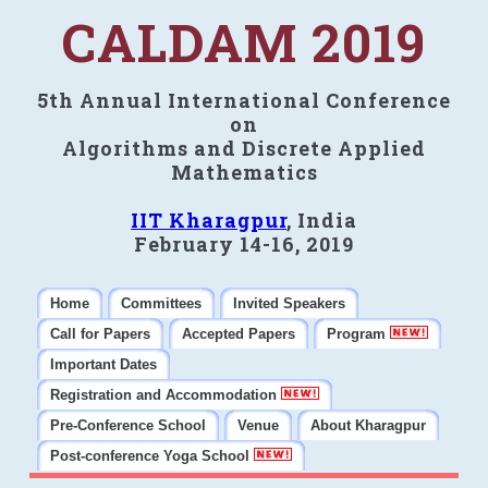
CALDAM 2019
5th Annual International Conference
on
Algorithms and Discrete Applied
Mathematics
IIT Kharagpur
, India
February 14-16, 2019
Home
Committees
Invited Speakers
Call for Papers
Accepted Papers
Program
Important Dates
Registration and Accommodation
Pre-Conference School
Venue
About Kharagpur
Post-conference Yoga School