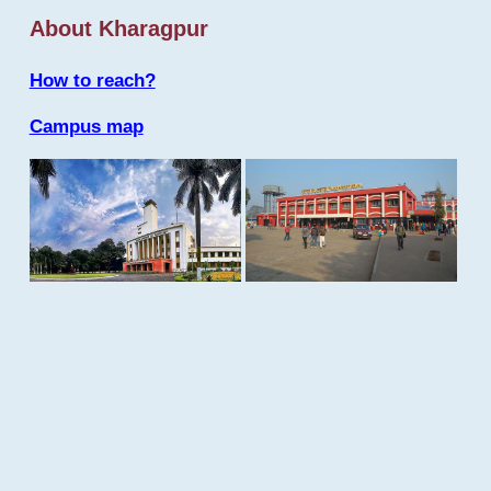
About Kharagpur
How to reach?
Campus map