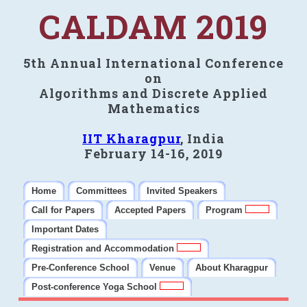
CALDAM 2019
5th Annual International Conference
on
Algorithms and Discrete Applied
Mathematics
IIT Kharagpur
, India
February 14-16, 2019
Home
Committees
Invited Speakers
Call for Papers
Accepted Papers
Program
Important Dates
Registration and Accommodation
Pre-Conference School
Venue
About Kharagpur
Post-conference Yoga School