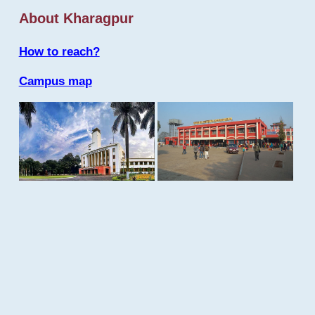
About Kharagpur
How to reach?
Campus map