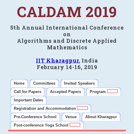
CALDAM 2019
5th Annual International Conference
on
Algorithms and Discrete Applied
Mathematics
IIT Kharagpur
, India
February 14-16, 2019
Home
Committees
Invited Speakers
Call for Papers
Accepted Papers
Program
Important Dates
Registration and Accommodation
Pre-Conference School
Venue
About Kharagpur
Post-conference Yoga School