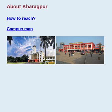
About Kharagpur
How to reach?
Campus map