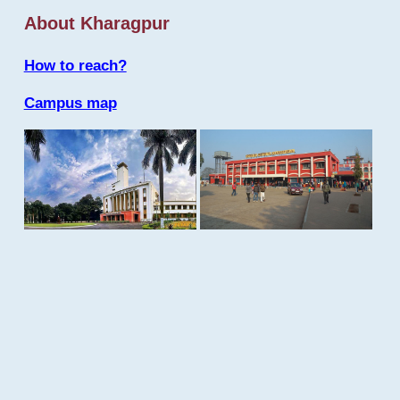
About Kharagpur
How to reach?
Campus map