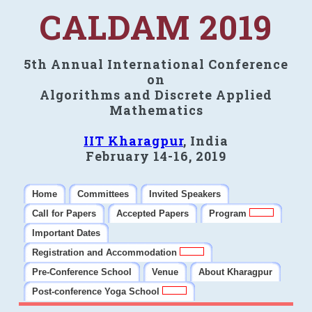
CALDAM 2019
5th Annual International Conference
on
Algorithms and Discrete Applied
Mathematics
IIT Kharagpur
, India
February 14-16, 2019
Home
Committees
Invited Speakers
Call for Papers
Accepted Papers
Program
Important Dates
Registration and Accommodation
Pre-Conference School
Venue
About Kharagpur
Post-conference Yoga School