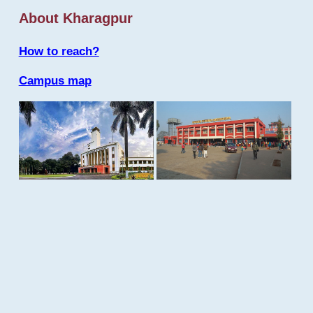
About Kharagpur
How to reach?
Campus map