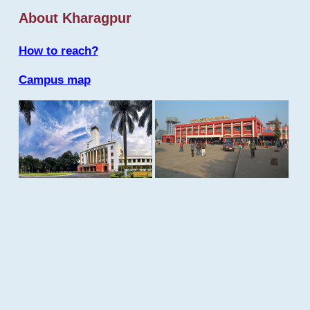
About Kharagpur
How to reach?
Campus map