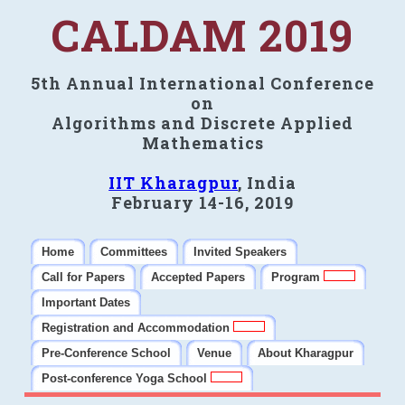
CALDAM 2019
5th Annual International Conference
on
Algorithms and Discrete Applied
Mathematics
IIT Kharagpur
, India
February 14-16, 2019
Home
Committees
Invited Speakers
Call for Papers
Accepted Papers
Program
Important Dates
Registration and Accommodation
Pre-Conference School
Venue
About Kharagpur
Post-conference Yoga School