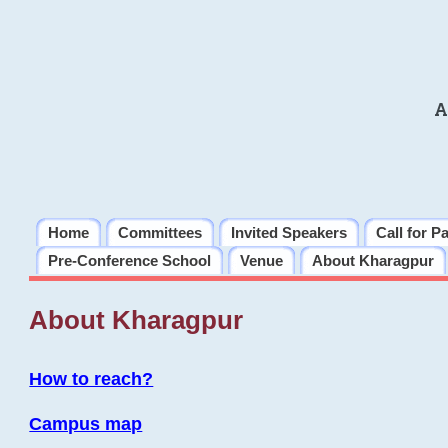
A
Home
Committees
Invited Speakers
Call for P
Pre-Conference School
Venue
About Kharagpur
About Kharagpur
How to reach?
Campus map