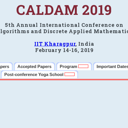
CALDAM 2019
5th Annual International Conference on
lgorithms and Discrete Applied Mathemati
IIT Kharagpur
, India
February 14-16, 2019
apers
Accepted Papers
Program
Important Date
Post-conference Yoga School