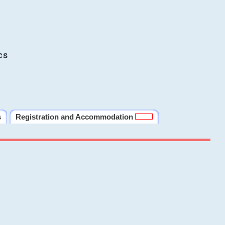
cs
s
Registration and Accommodation