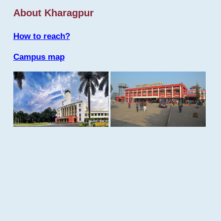
About Kharagpur
How to reach?
Campus map