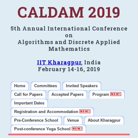
CALDAM 2019
5th Annual International Conference
on
Algorithms and Discrete Applied
Mathematics
IIT Kharagpur
, India
February 14-16, 2019
Home
Committees
Invited Speakers
Call for Papers
Accepted Papers
Program
Important Dates
Registration and Accommodation
Pre-Conference School
Venue
About Kharagpur
Post-conference Yoga School