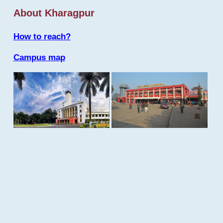
About Kharagpur
How to reach?
Campus map