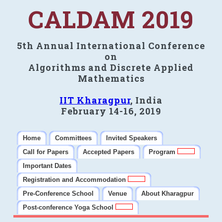
CALDAM 2019
5th Annual International Conference
on
Algorithms and Discrete Applied
Mathematics
IIT Kharagpur
, India
February 14-16, 2019
Home
Committees
Invited Speakers
Call for Papers
Accepted Papers
Program
Important Dates
Registration and Accommodation
Pre-Conference School
Venue
About Kharagpur
Post-conference Yoga School