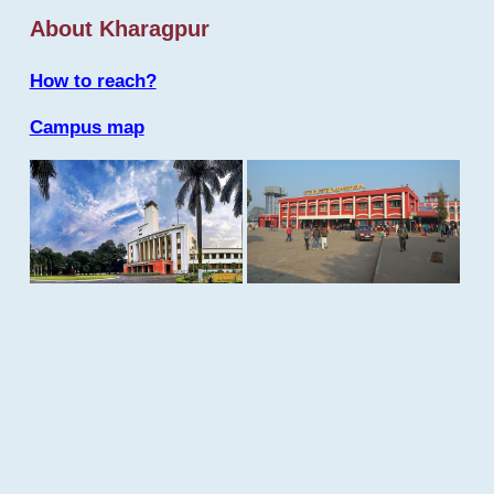
About Kharagpur
How to reach?
Campus map