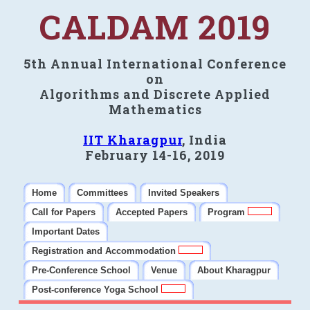
CALDAM 2019
5th Annual International Conference
on
Algorithms and Discrete Applied
Mathematics
IIT Kharagpur
, India
February 14-16, 2019
Home
Committees
Invited Speakers
Call for Papers
Accepted Papers
Program
Important Dates
Registration and Accommodation
Pre-Conference School
Venue
About Kharagpur
Post-conference Yoga School