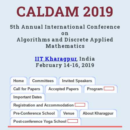
CALDAM 2019
5th Annual International Conference
on
Algorithms and Discrete Applied
Mathematics
IIT Kharagpur
, India
February 14-16, 2019
Home
Committees
Invited Speakers
Call for Papers
Accepted Papers
Program
Important Dates
Registration and Accommodation
Pre-Conference School
Venue
About Kharagpur
Post-conference Yoga School