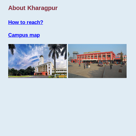
About Kharagpur
How to reach?
Campus map