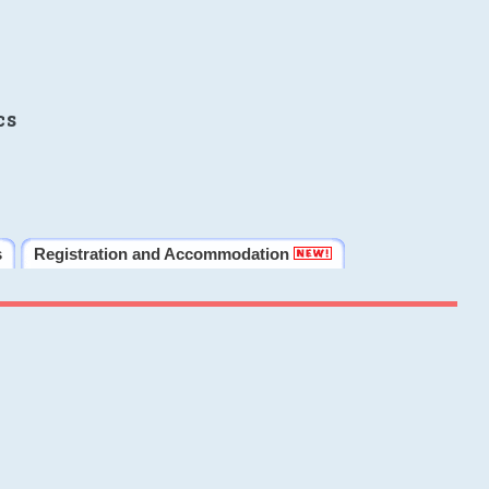
cs
s
Registration and Accommodation