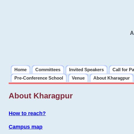
A
Home
Committees
Invited Speakers
Call for P
Pre-Conference School
Venue
About Kharagpur
About Kharagpur
How to reach?
Campus map