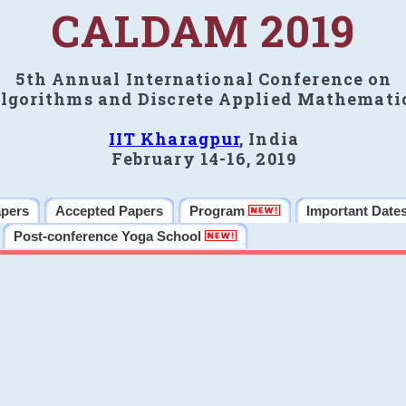
CALDAM 2019
5th Annual International Conference on
lgorithms and Discrete Applied Mathemati
IIT Kharagpur
, India
February 14-16, 2019
apers
Accepted Papers
Program
Important Date
Post-conference Yoga School