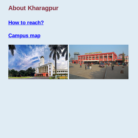
About Kharagpur
How to reach?
Campus map