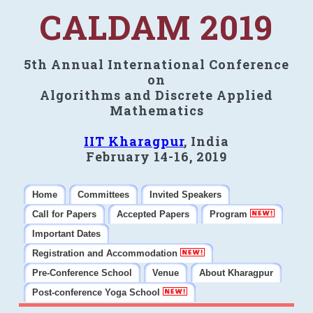
CALDAM 2019
5th Annual International Conference
on
Algorithms and Discrete Applied
Mathematics
IIT Kharagpur
, India
February 14-16, 2019
Home
Committees
Invited Speakers
Call for Papers
Accepted Papers
Program
Important Dates
Registration and Accommodation
Pre-Conference School
Venue
About Kharagpur
Post-conference Yoga School