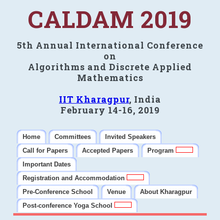
CALDAM 2019
5th Annual International Conference
on
Algorithms and Discrete Applied
Mathematics
IIT Kharagpur
, India
February 14-16, 2019
Home
Committees
Invited Speakers
Call for Papers
Accepted Papers
Program
Important Dates
Registration and Accommodation
Pre-Conference School
Venue
About Kharagpur
Post-conference Yoga School