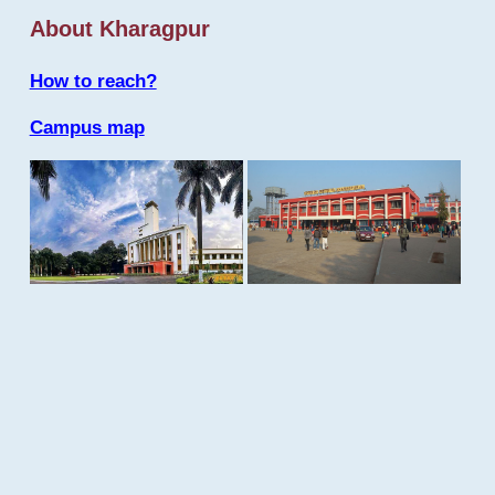
About Kharagpur
How to reach?
Campus map