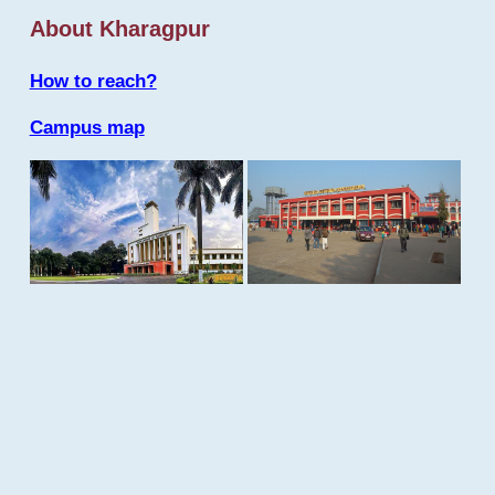
About Kharagpur
How to reach?
Campus map