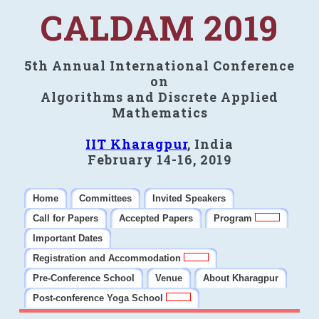
CALDAM 2019
5th Annual International Conference
on
Algorithms and Discrete Applied
Mathematics
IIT Kharagpur
, India
February 14-16, 2019
Home
Committees
Invited Speakers
Call for Papers
Accepted Papers
Program
Important Dates
Registration and Accommodation
Pre-Conference School
Venue
About Kharagpur
Post-conference Yoga School