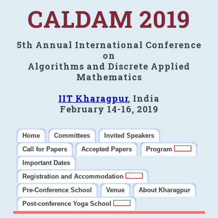
CALDAM 2019
5th Annual International Conference
on
Algorithms and Discrete Applied
Mathematics
IIT Kharagpur
, India
February 14-16, 2019
Home
Committees
Invited Speakers
Call for Papers
Accepted Papers
Program
Important Dates
Registration and Accommodation
Pre-Conference School
Venue
About Kharagpur
Post-conference Yoga School