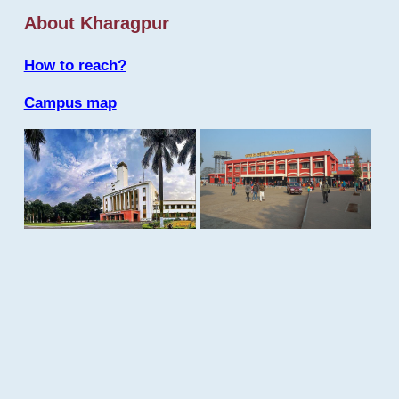
About Kharagpur
How to reach?
Campus map