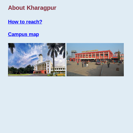
About Kharagpur
How to reach?
Campus map