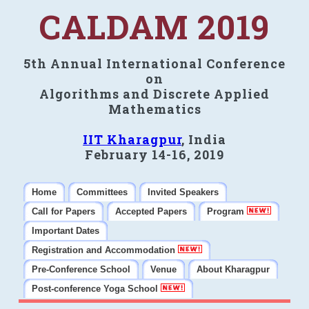
CALDAM 2019
5th Annual International Conference
on
Algorithms and Discrete Applied
Mathematics
IIT Kharagpur
, India
February 14-16, 2019
Home
Committees
Invited Speakers
Call for Papers
Accepted Papers
Program
Important Dates
Registration and Accommodation
Pre-Conference School
Venue
About Kharagpur
Post-conference Yoga School