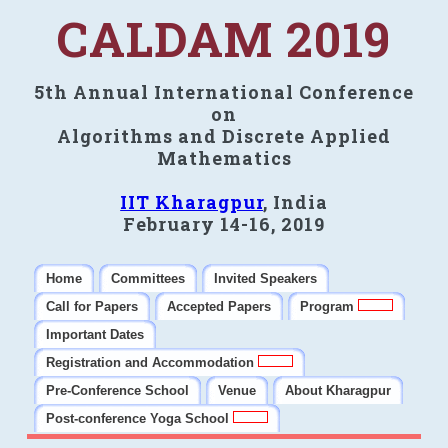
CALDAM 2019
5th Annual International Conference
on
Algorithms and Discrete Applied
Mathematics
IIT Kharagpur
, India
February 14-16, 2019
Home
Committees
Invited Speakers
Call for Papers
Accepted Papers
Program
Important Dates
Registration and Accommodation
Pre-Conference School
Venue
About Kharagpur
Post-conference Yoga School