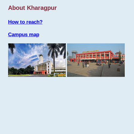
About Kharagpur
How to reach?
Campus map